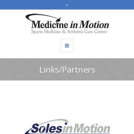
Links/Partners